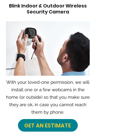
Blink Indoor & Outdoor Wireless
Security Camera
With your loved-one permission, we will
install one or a few webcams in the
home (or outside) so that you make sure
they are ok, in case you cannot reach
them by phone.
GET AN ESTIMATE