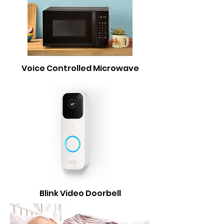
Voice Controlled Microwave
Blink Video Doorbell