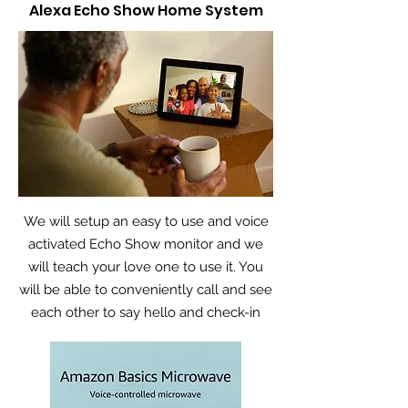
Alexa Echo Show Home System
We will setup an easy to use and voice
activated Echo Show monitor and we
will teach your love one to use it. You
will be able to conveniently call and see
each other to say hello and check-in