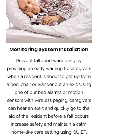
Monitoring System Installation
Prevent falls and wandering by
providing an early warning to caregivers
when a resident is about to get up from
a bed, chair or wander out an exit. Using
one of our bed alarms or motion
sensors with wireless paging, caregivers
can hear an alert and quickly go to the
aid of the resident before a fall occurs.
Increase safety and maintain a calm,
home-like care setting using QUIET,