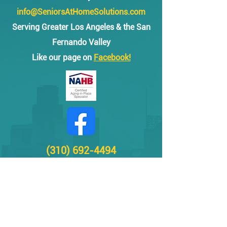
info@SeniorsAtHomeSolutions.com
Serving Greater Los Angeles & the San
Fernando Valley
Like our page on
Facebook!
(310) 692-4494
Grab bar installation and other safety & tech
solutions for Seniors in Los Angeles, Santa