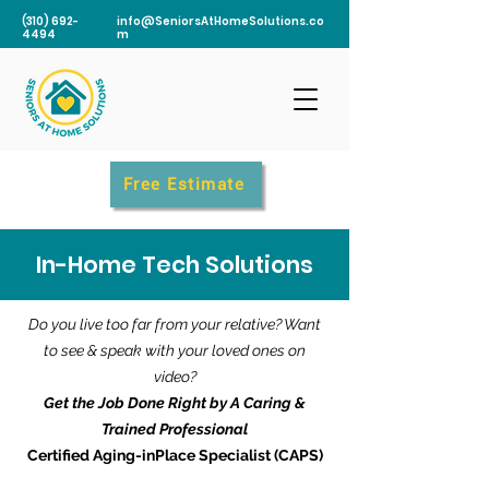
(310) 692-
info@SeniorsAtHomeSolutions.co
4494
m
Free Estimate
In-Home Tech Solutions
Do you live too far from your relative? Want
to see & speak with your loved ones on
video?
Get the Job Done Right by A Caring &
Trained Professional
Certified Aging-inPlace Specialist (CAPS)