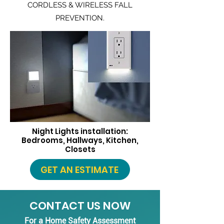
CORDLESS & WIRELESS FALL
PREVENTION.
Night Lights installation:
Bedrooms, Hallways, Kitchen,
Closets
GET AN ESTIMATE
CONTACT US NOW
For a Home Safety Assessment