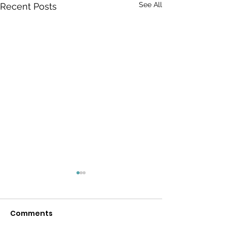
See All
Recent Posts
Comments