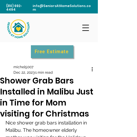
(310) 692-
info@SeniorsAtHomeSolutions.co
4494
m
Free Estimate
michel5007
Dec 22, 2023
1 min read
Shower Grab Bars
Installed in Malibu Just
in Time for Mom
visiting for Christmas
Nice shower grab bars installation in 
Malibu. The homeowner elderly 