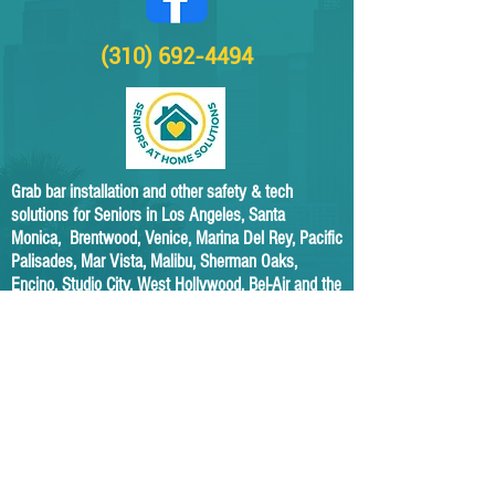
(310) 692-4494
Grab bar installation and other safety & tech
solutions for Seniors in Los Angeles, Santa
Monica, Brentwood, Venice, Marina Del Rey, Pacific
Palisades, Mar Vista, Malibu, Sherman Oaks,
Encino, Studio City, West Hollywood, Bel-Air and the
surrounding areas.