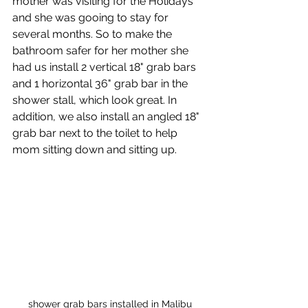
mother was visiting for the Holidays 
and she was gooing to stay for 
several months. So to make the 
bathroom safer for her mother she 
had us install 2 vertical 18" grab bars 
and 1 horizontal 36" grab bar in the 
shower stall, which look great. In 
addition, we also install an angled 18" 
grab bar next to the toilet to help 
mom sitting down and sitting up.
shower grab bars installed in Malibu