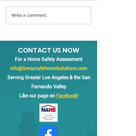
Black Grab Bars
Write a comment...
Grab Bars inst
multiple bath
Beverly Hills
CONTACT US NOW
For a Home Safety Assessment
info@SeniorsAtHomeSolutions.com
Serving Greater Los Angeles & the San
Fernando Valley
Like our page on
Facebook!