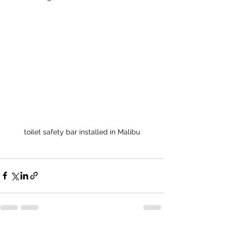
toilet safety bar installed in Malibu