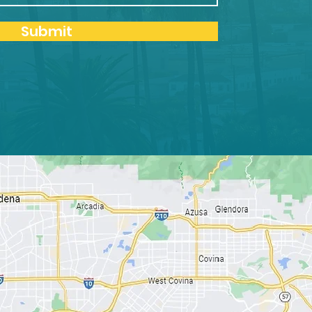
Submit