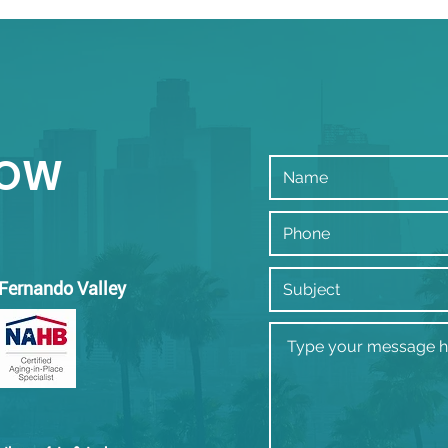
mul
Beve
NOW
 Fernando Valley