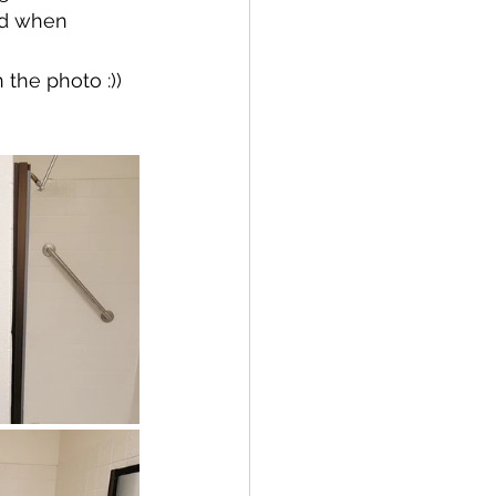
ld when 
 the photo :))