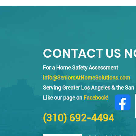
Encino
CONTACT US 
For a Home Safety Assessment
info@SeniorsAtHomeSolutions.com
Serving Greater Los Angeles & the San
Like our page on
Facebook!
(310) 692-4494