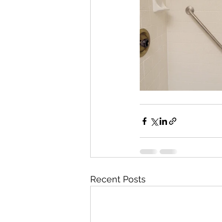
Recent Posts