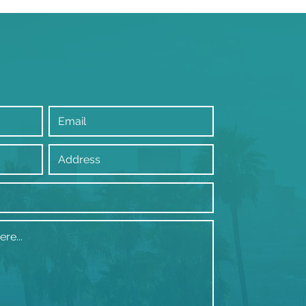
tiple bathrooms in
rly Hills