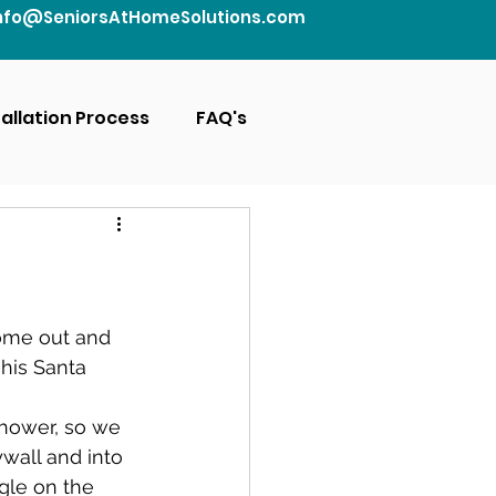
nfo@SeniorsAtHomeSolutions.com
tallation Process
FAQ's
come out and 
 his Santa 
shower, so we 
wall and into 
gle on the 