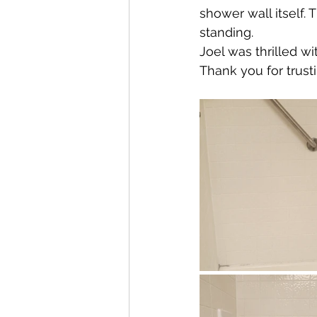
shower wall itself.
standing. 
Joel was thrilled wi
Thank you for trust