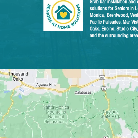
Grab bar installation and 
solutions for Seniors in 
Monica, Brentwood, Venic
Pacific Palisades, Mar Vi
Oaks, Encino, Studio City
and the surrounding area