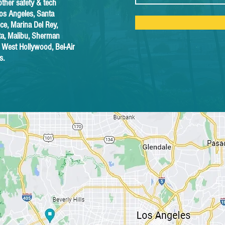
other safety & tech
Los Angeles, Santa
e, Marina Del Rey,
sta, Malibu, Sherman
, West Hollywood, Bel-Air
s.