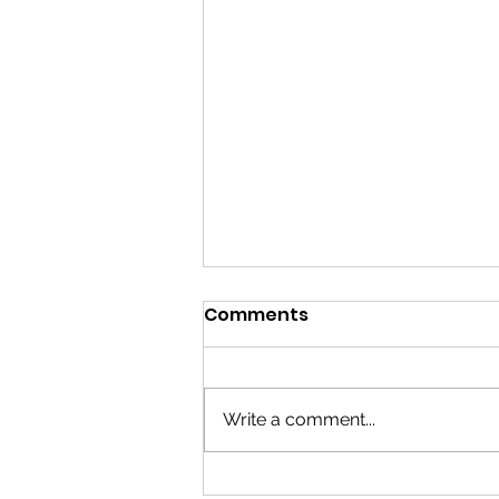
Comments
Write a comment...
Grab Bars installation in