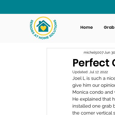
Home
Grab 
michel5007
Jun 30
Perfect 
Updated:
Jul 17, 2022
Joel L is such a ni
give him our opinion
Monica condo and 
He explained that h
installed one grab b
the corner vertical