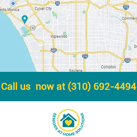
Call us now at (310) 692-4494