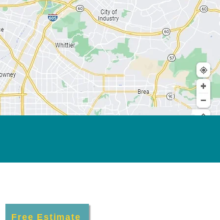
Free Estimate