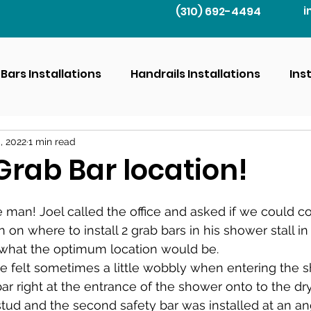
(310) 692-4494
i
Bars Installations
Handrails Installations
Ins
, 2022
1 min read
Grab Bar location!
ce man! Joel called the office and asked if we could 
 on where to install 2 grab bars in his shower stall in
what the optimum location would be.
e felt sometimes a little wobbly when entering the 
ar right at the entrance of the shower onto to the dry
 stud and the second safety bar was installed at an an