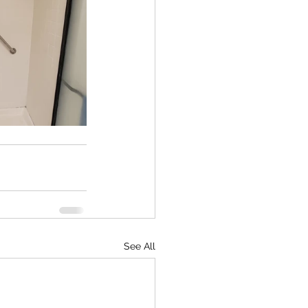
See All