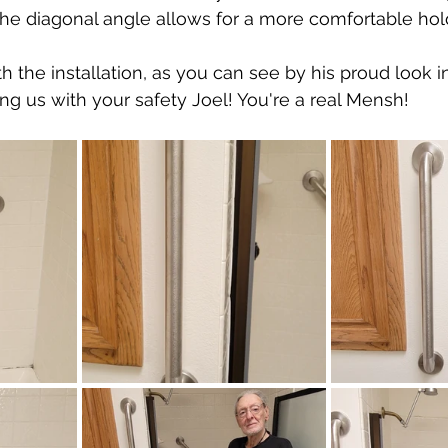
 The diagonal angle allows for a more comfortable ho
th the installation, as you can see by his proud look in
ing us with your safety Joel! You're a real Mensh!